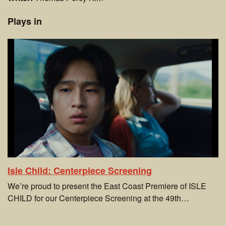
Plays in
Isle Child: Centerpiece Screening
We’re proud to present the East Coast Premiere of ISLE
CHILD for our Centerpiece Screening at the 49th…