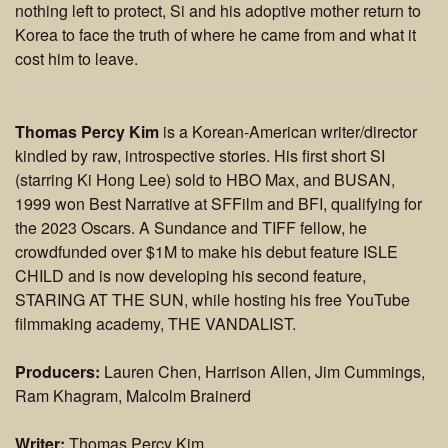
nothing left to protect, Si and his adoptive mother return to
Korea to face the truth of where he came from and what it
cost him to leave.
Thomas Percy Kim
is a Korean-American writer/director
kindled by raw, introspective stories. His first short SI
(starring Ki Hong Lee) sold to HBO Max, and BUSAN,
1999 won Best Narrative at SFFilm and BFI, qualifying for
the 2023 Oscars. A Sundance and TIFF fellow, he
crowdfunded over $1M to make his debut feature ISLE
CHILD and is now developing his second feature,
STARING AT THE SUN, while hosting his free YouTube
filmmaking academy, THE VANDALIST.
Producers:
Lauren Chen, Harrison Allen, Jim Cummings,
Ram Khagram, Malcolm Brainerd
Writer:
Thomas Percy Kim