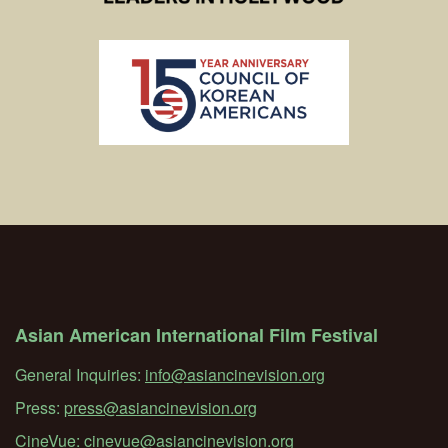
Asian American International Film Festival
General Inquiries:
info@asiancinevision.org
Press:
press@asiancinevision.org
CineVue:
cinevue@asiancinevision.org