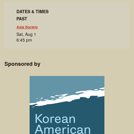
DATES & TIMES
PAST
Asia Society
Sat, Aug 1
6:45 pm
Sponsored by