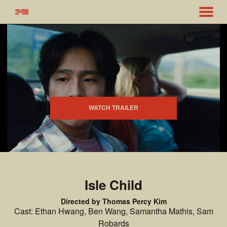
MENU
Skip
to
Content
WATCH TRAILER
Isle Child
Directed by Thomas Percy Kim
Cast: Ethan Hwang, Ben Wang, Samantha Mathis, Sam
Robards