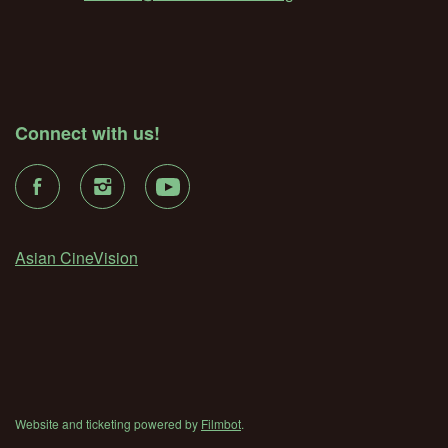
Connect with us!
Asian CineVision
Website and ticketing powered by
Filmbot
.