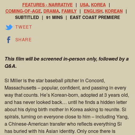
FEATURES - NARRATIVE
USA
,
KOREA
COMING-OF-AGE
,
DRAMA
,
FAMILY
ENGLISH
,
KOREAN
SUBTITLED
91 MINS
EAST COAST PREMIERE
TWEET
SHARE
This film will be screened in-person only, followed by a
Q&A.
Si Miller is the star baseball pitcher in Concord,
Massachusetts – popular, confident, and passing in every
way that counts. He’s Korean-born, adopted at 3 years old,
and has never looked back… until he finds a hidden letter
about his dying birth mother in Korea asking to reunite. Si
spirals, turning on everyone close to him – including Yang,
a Chinese-American transfer who reflects everything Si
has buried with his Asian identity. Only once there is