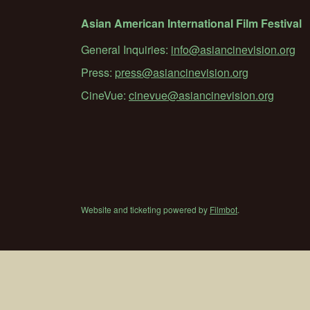
Asian American International Film Festival
General Inquiries:
info@asiancinevision.org
Press:
press@asiancinevision.org
CineVue:
cinevue@asiancinevision.org
Website and ticketing powered by
Filmbot
.