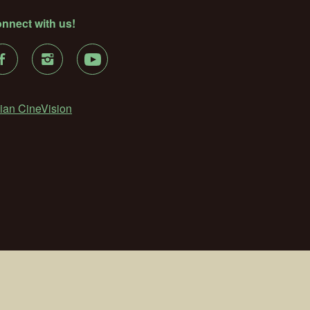
nnect with us!
ian CineVision