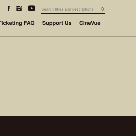
Ticketing FAQ
Support Us
CineVue