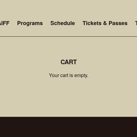
AIFF
Programs
Schedule
Tickets & Passes
CART
Your cart is empty.